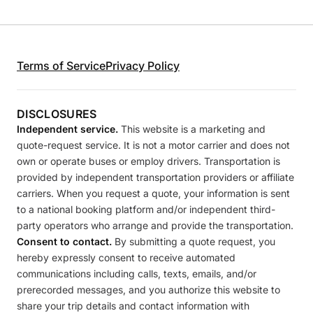
Terms of Service
Privacy Policy
DISCLOSURES
Independent service.
This website is a marketing and
quote-request service. It is not a motor carrier and does not
own or operate buses or employ drivers. Transportation is
provided by independent transportation providers or affiliate
carriers. When you request a quote, your information is sent
to a national booking platform and/or independent third-
party operators who arrange and provide the transportation.
Consent to contact.
By submitting a quote request, you
hereby expressly consent to receive automated
communications including calls, texts, emails, and/or
prerecorded messages, and you authorize this website to
share your trip details and contact information with