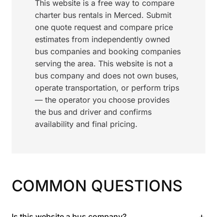
This website is a free way to compare
charter bus rentals in Merced. Submit
one quote request and compare price
estimates from independently owned
bus companies and booking companies
serving the area. This website is not a
bus company and does not own buses,
operate transportation, or perform trips
— the operator you choose provides
the bus and driver and confirms
availability and final pricing.
COMMON QUESTIONS
+
Is this website a bus company?