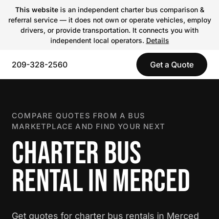
This website
is an independent charter bus comparison &
referral service — it does not own or operate vehicles, employ
drivers, or provide transportation. It connects you with
independent local operators.
Details
209-328-2560
Get a Quote
COMPARE QUOTES FROM A BUS
MARKETPLACE AND FIND YOUR NEXT
CHARTER BUS
RENTAL IN MERCED
Get quotes for charter bus rentals in Merced