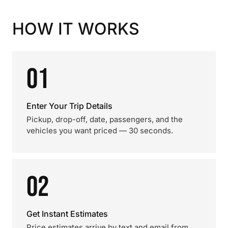
HOW IT WORKS
01
Enter Your Trip Details
Pickup, drop-off, date, passengers, and the
vehicles you want priced — 30 seconds.
02
Get Instant Estimates
Price estimates arrive by text and email from