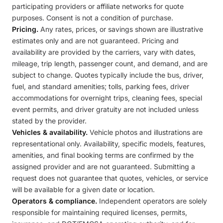
participating providers or affiliate networks for quote
purposes. Consent is not a condition of purchase.
Pricing.
Any rates, prices, or savings shown are illustrative
estimates only and are not guaranteed. Pricing and
availability are provided by the carriers, vary with dates,
mileage, trip length, passenger count, and demand, and are
subject to change. Quotes typically include the bus, driver,
fuel, and standard amenities; tolls, parking fees, driver
accommodations for overnight trips, cleaning fees, special
event permits, and driver gratuity are not included unless
stated by the provider.
Vehicles & availability.
Vehicle photos and illustrations are
representational only. Availability, specific models, features,
amenities, and final booking terms are confirmed by the
assigned provider and are not guaranteed. Submitting a
request does not guarantee that quotes, vehicles, or service
will be available for a given date or location.
Operators & compliance.
Independent operators are solely
responsible for maintaining required licenses, permits,