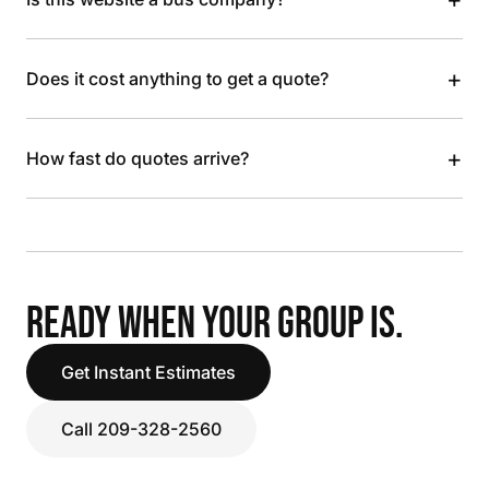
+
Does it cost anything to get a quote?
+
How fast do quotes arrive?
READY WHEN YOUR GROUP IS.
Get Instant Estimates
Call 209-328-2560