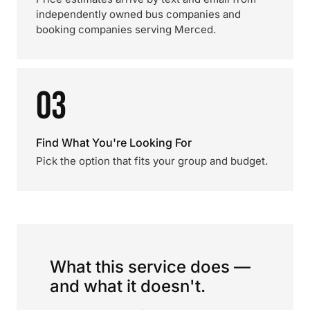
independently owned bus companies and
booking companies serving Merced.
03
Find What You're Looking For
Pick the option that fits your group and budget.
What this service does —
and what it doesn't.