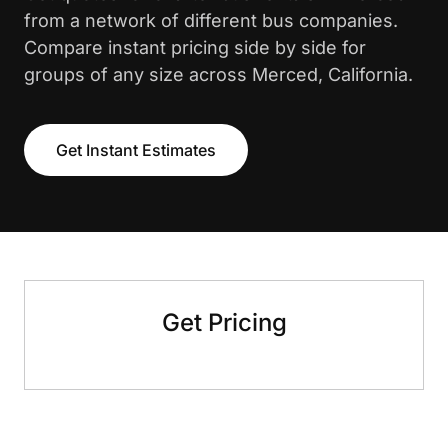
from a network of different bus companies.
Compare instant pricing side by side for
groups of any size across Merced, California.
Get Instant Estimates
Get Pricing