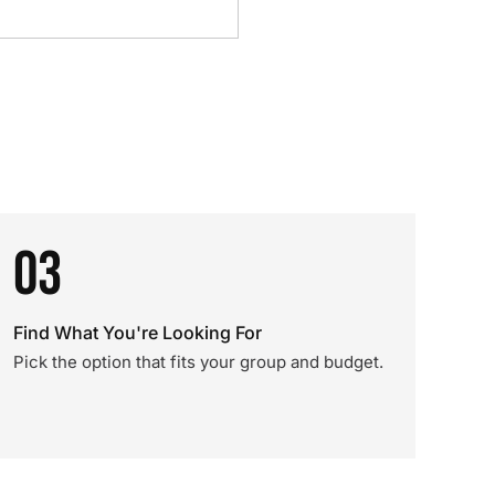
03
Find What You're Looking For
Pick the option that fits your group and budget.