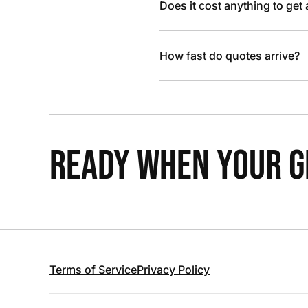
Does it cost anything to get
How fast do quotes arrive?
READY WHEN YOUR GR
Terms of Service
Privacy Policy