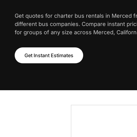
Get quotes for charter bus rentals in Merced 
different bus companies. Compare instant pric
for groups of any size across Merced, Californ
Get Instant Estimates