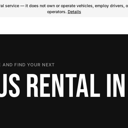
l service — it does not own or operate vehicles, employ drivers, o
operators.
Details
 AND FIND YOUR NEXT
US RENTAL IN