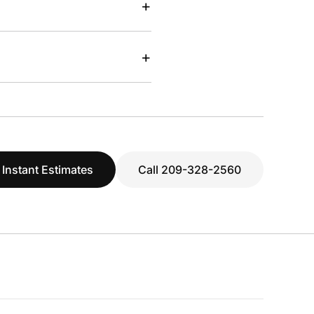
+
+
 Instant Estimates
Call 209-328-2560