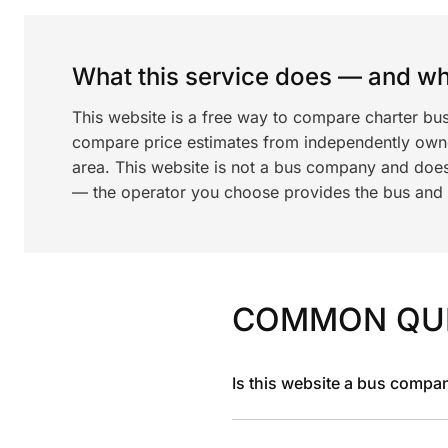
What this service does — and wha
This website is a free way to compare charter bu
compare price estimates from independently ow
area. This website is not a bus company and does
— the operator you choose provides the bus and dr
COMMON QU
Is this website a bus compa