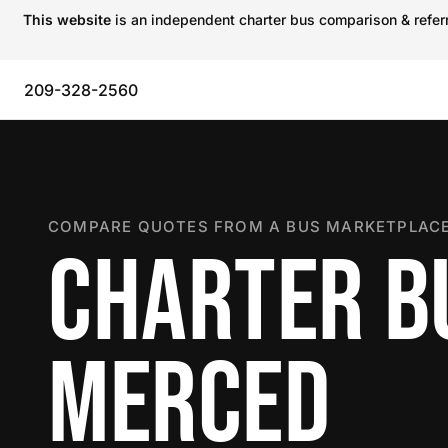
This website
is an independent charter bus comparison & referra
209-328-2560
COMPARE QUOTES FROM A BUS MARKETPLACE
CHARTER B
MERCED