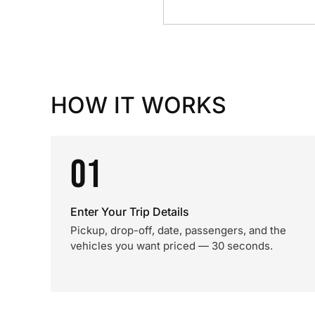
HOW IT WORKS
01
Enter Your Trip Details
Pickup, drop-off, date, passengers, and the
vehicles you want priced — 30 seconds.