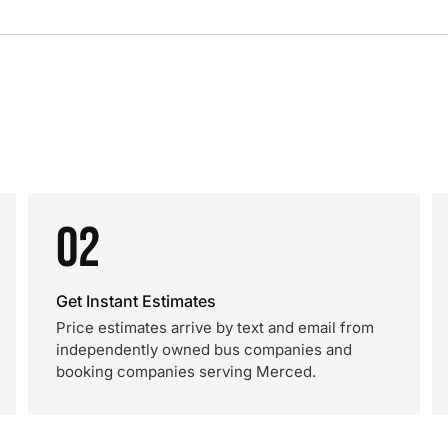
02
Get Instant Estimates
Price estimates arrive by text and email from
independently owned bus companies and
booking companies serving Merced.