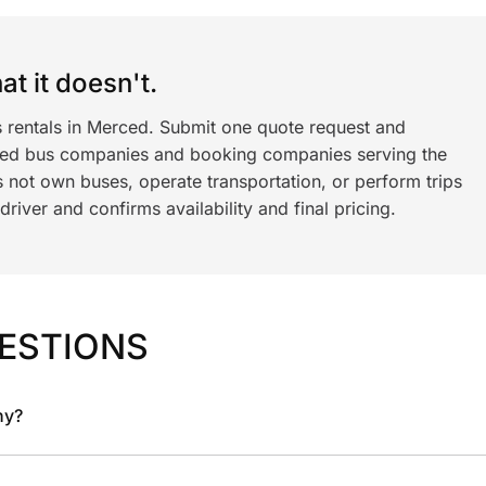
t it doesn't.
s rentals in Merced. Submit one quote request and
ned bus companies and booking companies serving the
 not own buses, operate transportation, or perform trips
iver and confirms availability and final pricing.
ESTIONS
ny?