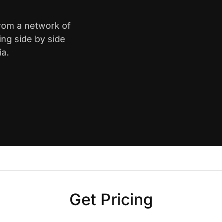
from a network of
ing side by side
ia.
Get Pricing