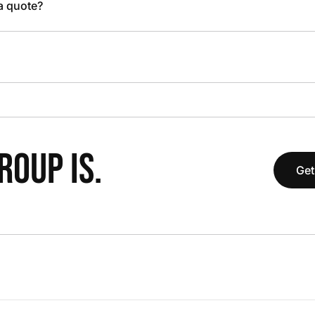
 a quote?
OUP IS.
Get