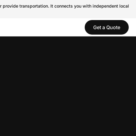
r provide transportation. It connects you with independent local
Get a Quote