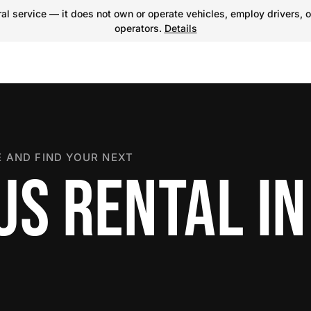
l service — it does not own or operate vehicles, employ drivers, o
operators.
Details
 AND FIND YOUR NEXT
US RENTAL IN