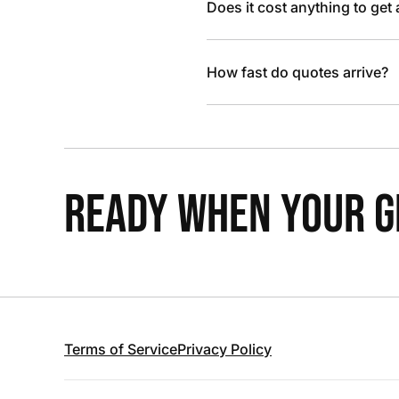
Does it cost anything to get
How fast do quotes arrive?
READY WHEN YOUR GR
Terms of Service
Privacy Policy