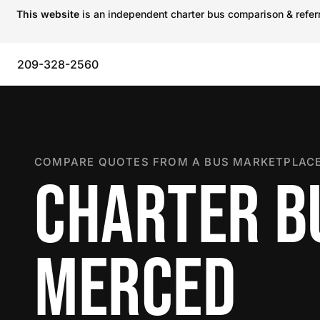
This website
is an independent charter bus comparison & referra
209-328-2560
COMPARE QUOTES FROM A BUS MARKETPLACE
CHARTER B
MERCED