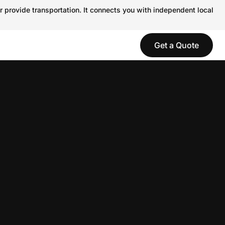
r provide transportation. It connects you with independent local
Get a Quote