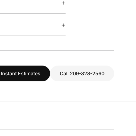
+
+
 Instant Estimates
Call 209-328-2560