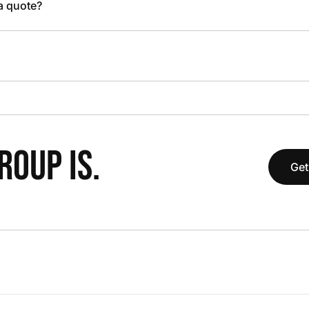
 a quote?
OUP IS.
Get