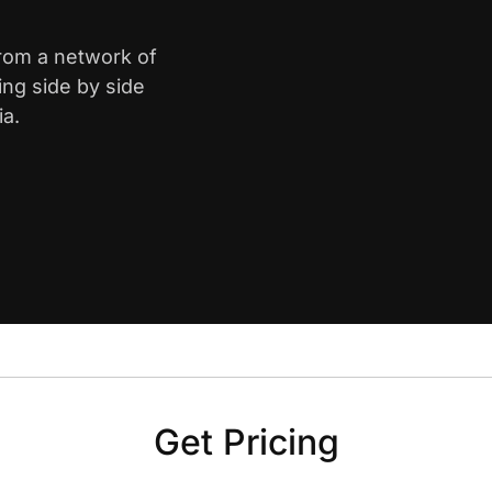
from a network of
ing side by side
ia.
Get Pricing