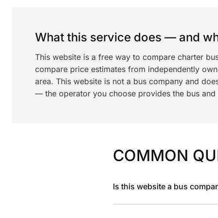
What this service does — and wha
This website is a free way to compare charter bu
compare price estimates from independently ow
area. This website is not a bus company and does
— the operator you choose provides the bus and dr
COMMON QU
Is this website a bus compa