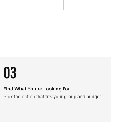
03
Find What You're Looking For
Pick the option that fits your group and budget.