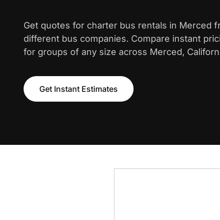
Get quotes for charter bus rentals in Merced 
different bus companies. Compare instant pric
for groups of any size across Merced, Californ
Get Instant Estimates