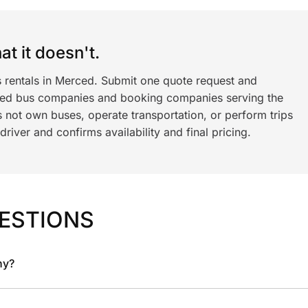
t it doesn't.
s rentals in Merced. Submit one quote request and
ned bus companies and booking companies serving the
 not own buses, operate transportation, or perform trips
iver and confirms availability and final pricing.
ESTIONS
ny?