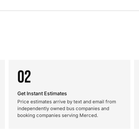
02
Get Instant Estimates
Price estimates arrive by text and email from
independently owned bus companies and
booking companies serving Merced.