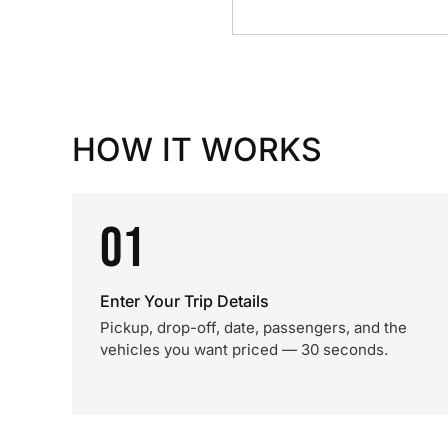
HOW IT WORKS
01
Enter Your Trip Details
Pickup, drop-off, date, passengers, and the
vehicles you want priced — 30 seconds.