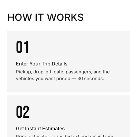
HOW IT WORKS
01
Enter Your Trip Details
Pickup, drop-off, date, passengers, and the
vehicles you want priced — 30 seconds.
02
Get Instant Estimates
Price estimates arrive by text and email from