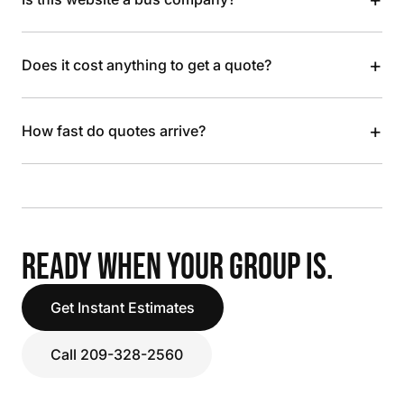
+
Does it cost anything to get a quote?
+
How fast do quotes arrive?
READY WHEN YOUR GROUP IS.
Get Instant Estimates
Call 209-328-2560