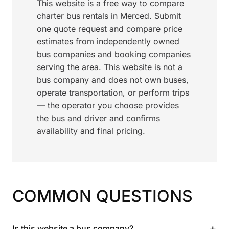
This website is a free way to compare
charter bus rentals in Merced. Submit
one quote request and compare price
estimates from independently owned
bus companies and booking companies
serving the area. This website is not a
bus company and does not own buses,
operate transportation, or perform trips
— the operator you choose provides
the bus and driver and confirms
availability and final pricing.
COMMON QUESTIONS
+
Is this website a bus company?