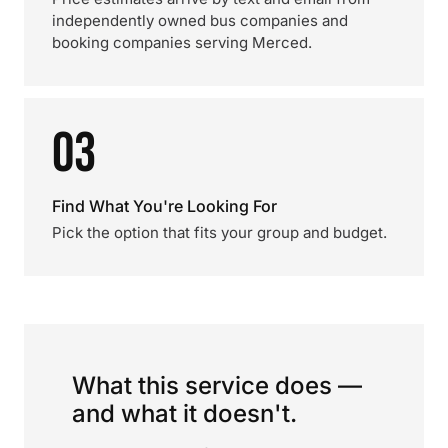
independently owned bus companies and
booking companies serving Merced.
03
Find What You're Looking For
Pick the option that fits your group and budget.
What this service does —
and what it doesn't.