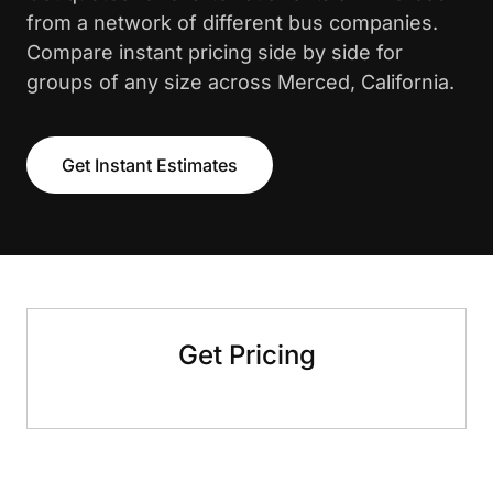
from a network of different bus companies.
Compare instant pricing side by side for
groups of any size across Merced, California.
Get Instant Estimates
Get Pricing