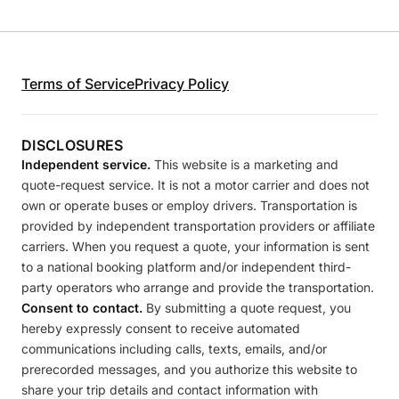
Terms of Service
Privacy Policy
DISCLOSURES
Independent service.
This website is a marketing and
quote-request service. It is not a motor carrier and does not
own or operate buses or employ drivers. Transportation is
provided by independent transportation providers or affiliate
carriers. When you request a quote, your information is sent
to a national booking platform and/or independent third-
party operators who arrange and provide the transportation.
Consent to contact.
By submitting a quote request, you
hereby expressly consent to receive automated
communications including calls, texts, emails, and/or
prerecorded messages, and you authorize this website to
share your trip details and contact information with