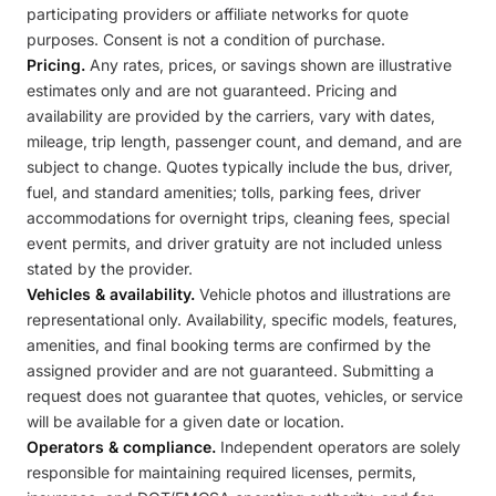
participating providers or affiliate networks for quote
purposes. Consent is not a condition of purchase.
Pricing.
Any rates, prices, or savings shown are illustrative
estimates only and are not guaranteed. Pricing and
availability are provided by the carriers, vary with dates,
mileage, trip length, passenger count, and demand, and are
subject to change. Quotes typically include the bus, driver,
fuel, and standard amenities; tolls, parking fees, driver
accommodations for overnight trips, cleaning fees, special
event permits, and driver gratuity are not included unless
stated by the provider.
Vehicles & availability.
Vehicle photos and illustrations are
representational only. Availability, specific models, features,
amenities, and final booking terms are confirmed by the
assigned provider and are not guaranteed. Submitting a
request does not guarantee that quotes, vehicles, or service
will be available for a given date or location.
Operators & compliance.
Independent operators are solely
responsible for maintaining required licenses, permits,