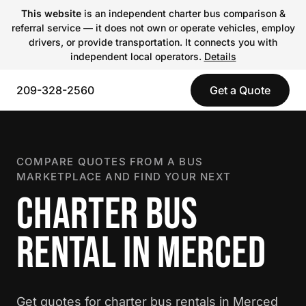
This website
is an independent charter bus comparison &
referral service — it does not own or operate vehicles, employ
drivers, or provide transportation. It connects you with
independent local operators.
Details
209-328-2560
Get a Quote
COMPARE QUOTES FROM A BUS
MARKETPLACE AND FIND YOUR NEXT
CHARTER BUS
RENTAL IN MERCED
Get quotes for charter bus rentals in Merced